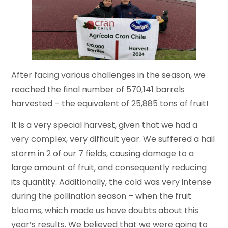
After facing various challenges in the season, we
reached the final number of 570,141 barrels
harvested – the equivalent of 25,885 tons of fruit!
It is a very special harvest, given that we had a
very complex, very difficult year. We suffered a hail
storm in 2 of our 7 fields, causing damage to a
large amount of fruit, and consequently reducing
its quantity. Additionally, the cold was very intense
during the pollination season – when the fruit
blooms, which made us have doubts about this
year’s results. We believed that we were going to