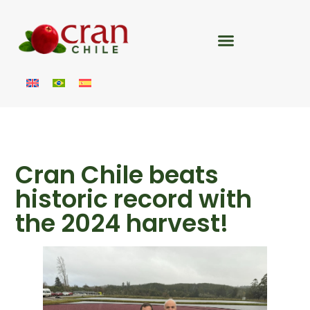
Cran Chile beats
historic record with
the 2024 harvest!