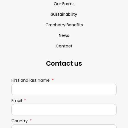
Our Farms
Sustainability
Cranberry Benefits
News
Contact
Contact us
First and last name
Email
Country