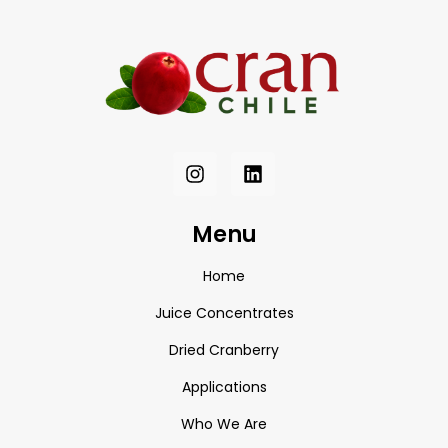
Menu
Home
Juice Concentrates
Dried Cranberry
Applications
Who We Are