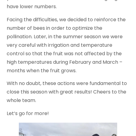
have lower numbers.
Facing the difficulties, we decided to reinforce the
number of bees in order to optimize the
pollination. Later, in the summer season we were
very careful with irrigation and temperature
control so that the fruit was not affected by the
high temperatures during February and March –
months when the fruit grows.
With no doubt, these actions were fundamental to
close this season with great results! Cheers to the
whole team.
Let’s go for more!