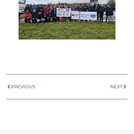
PREVIOUS
NEXT