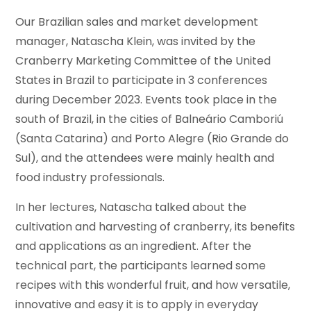
Our Brazilian sales and market development
manager, Natascha Klein, was invited by the
Cranberry Marketing Committee of the United
States in Brazil to participate in 3 conferences
during December 2023. Events took place in the
south of Brazil, in the cities of Balneário Camboriú
(Santa Catarina) and Porto Alegre (Rio Grande do
Sul), and the attendees were mainly health and
food industry professionals.
In her lectures, Natascha talked about the
cultivation and harvesting of cranberry, its benefits
and applications as an ingredient. After the
technical part, the participants learned some
recipes with this wonderful fruit, and how versatile,
innovative and easy it is to apply in everyday