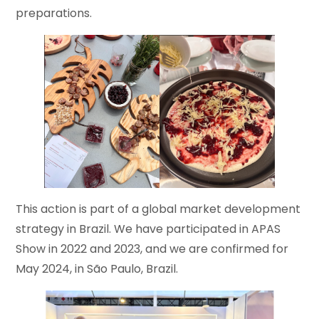
preparations.
This action is part of a global market development
strategy in Brazil. We have participated in APAS
Show in 2022 and 2023, and we are confirmed for
May 2024, in São Paulo, Brazil.