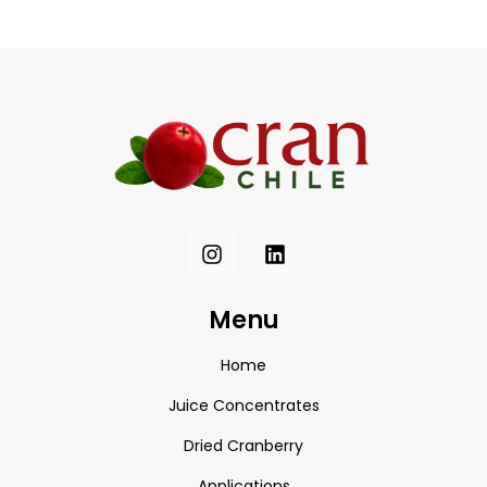
Menu
Home
Juice Concentrates
Dried Cranberry
Applications