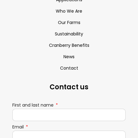
Who We Are
Our Farms
Sustainability
Cranberry Benefits
News
Contact
Contact us
First and last name
Email