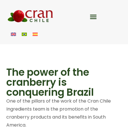
The power of the
cranberry is
conquering Brazil
One of the pillars of the work of the Cran Chile
Ingredients team is the promotion of the
cranberry products and its benefits in South
America.