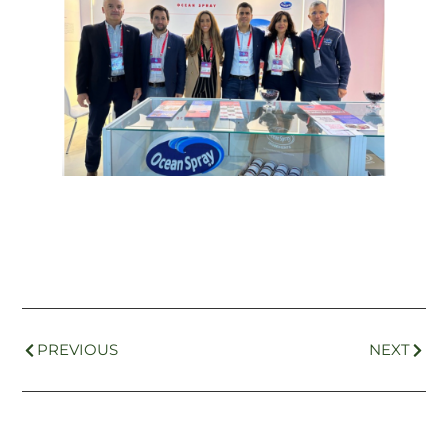
PREVIOUS
NEXT